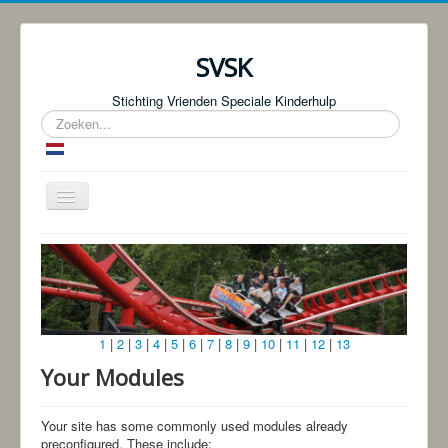
SVSK
Stichting Vrienden Speciale Kinderhulp
Zoeken...
Schakelen
navigatie
Start
Over ons
Fotoboeken | Foto Knjige
1
|
2
|
3
|
4
|
5
|
6
|
7
|
8
|
9
|
10
|
11
|
12
|
13
Donaties
Your Modules
Bingo!
Projecten
Your site has some commonly used modules already
preconfigured. These include: