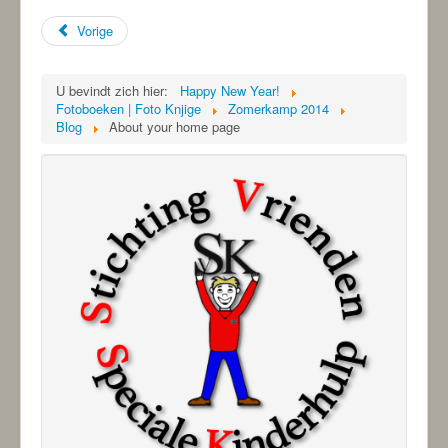
Vorige
U bevindt zich hier:
Happy New Year!
Fotoboeken | Foto Knjige
Zomerkamp 2014
Blog
About your home page