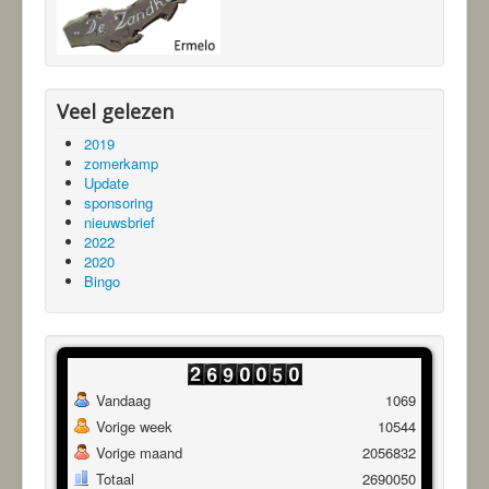
Veel gelezen
2019
zomerkamp
Update
sponsoring
nieuwsbrief
2022
2020
Bingo
Vandaag
1069
Vorige week
10544
Vorige maand
2056832
Totaal
2690050