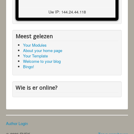
Uw IP: 144.24.44.118
Meest gelezen
Your Modules
About your home page
Your Template
Welcome to your blog
Bingo!
Wie is er online?
Author Login