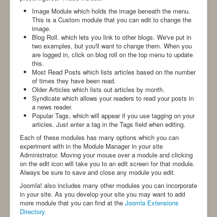
-ANBI-
Image Module which holds the image beneath the menu.
This is a Custom module that you can edit to change the
image.
Blog Roll. which lets you link to other blogs. We've put in
two examples, but you'll want to change them. When you
are logged in, click on blog roll on the top menu to update
this.
Most Read Posts which lists articles based on the number
of times they have been read.
Older Articles which lists out articles by month.
Syndicate which allows your readers to read your posts in
a news reader.
Popular Tags, which will appear if you use tagging on your
articles. Just enter a tag in the Tags field when editing.
Each of these modules has many options which you can
experiment with in the Module Manager in your site
Administrator. Moving your mouse over a module and clicking
on the edit icon will take you to an edit screen for that module.
Always be sure to save and close any module you edit.
Joomla! also includes many other modules you can incorporate
in your site. As you develop your site you may want to add
more module that you can find at the
Joomla Extensions
Directory.