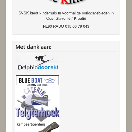
SVSK biedt kinderhulp in voormalige oorlogsgebieden in
Oost Slavonië / Kroatië
NL90 RABO 015 66 79 043
Met dank aan: