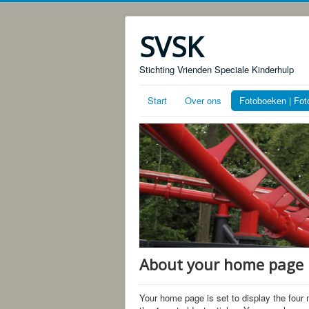
SVSK
Stichting Vrienden Speciale Kinderhulp
Start
Over ons
Fotoboeken | Fot
About your home page
Your home page is set to display the four 