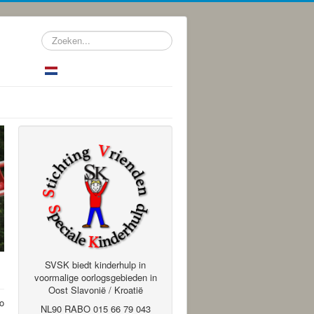
Zoeken...
SVSK biedt kinderhulp in
voormalige oorlogsgebieden in
Oost Slavonië / Kroatië
to
NL90 RABO 015 66 79 043