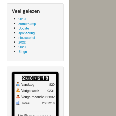
Veel gelezen
2019
zomerkamp
Update
sponsoring
nieuwsbrief
2022
2020
Bingo
Vandaag
820
Vorige week
9231
Vorige maand
2056832
Totaal
2687218
Uw IP: 216.73.217.139