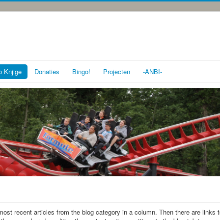
o Knjige
Donaties
Bingo!
Projecten
-ANBI-
most recent articles from the blog category in a column. Then there are links 