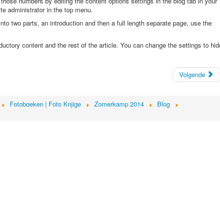
 those numbers by editing the content options settings in the blog tab in your
site administrator in the top menu.
nto two parts, an introduction and then a full length separate page, use the
oductory content and the rest of the article. You can change the settings to hid
Volgende
Fotoboeken | Foto Knjige
Zomerkamp 2014
Blog