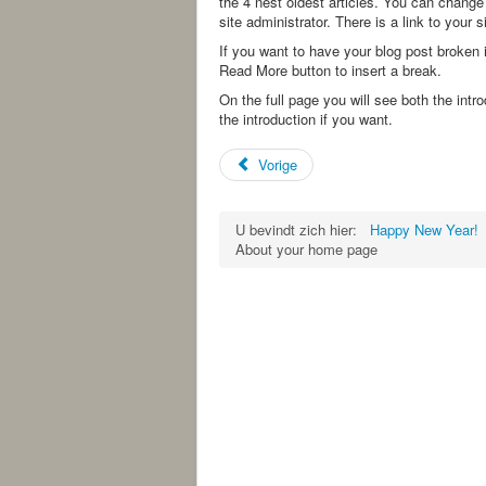
the 4 nest oldest articles. You can change
site administrator. There is a link to your 
If you want to have your blog post broken i
Read More button to insert a break.
On the full page you will see both the intr
the introduction if you want.
Vorige
U bevindt zich hier:
Happy New Year!
About your home page