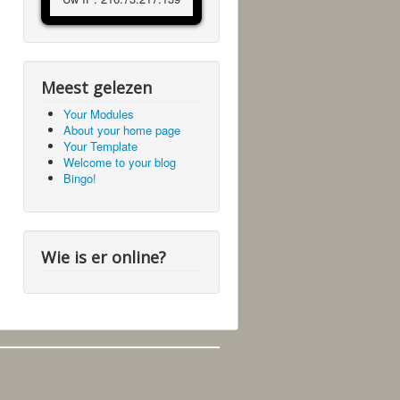
Meest gelezen
Your Modules
About your home page
Your Template
Welcome to your blog
Bingo!
Wie is er online?