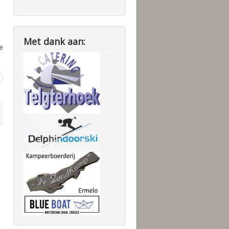
Met dank aan:
e