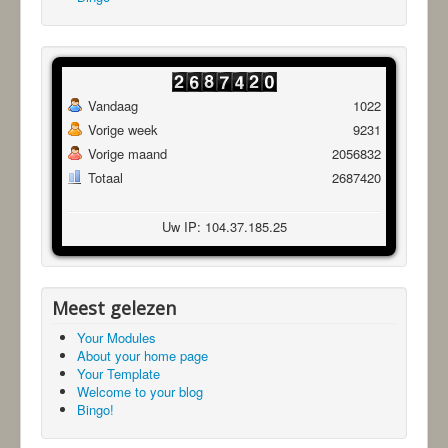
Vandaag
1022
Vorige week
9231
Vorige maand
2056832
Totaal
2687420
Uw IP: 104.37.185.25
Meest gelezen
Your Modules
About your home page
Your Template
Welcome to your blog
Bingo!