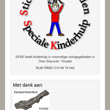
SVSK biedt kinderhulp in voormalige oorlogsgebieden in
Oost Slavonië / Kroatië
NL90 RABO 015 66 79 043
Met dank aan: