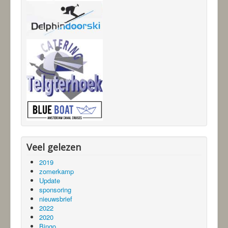
Veel gelezen
2019
zomerkamp
Update
sponsoring
nieuwsbrief
2022
2020
Bingo