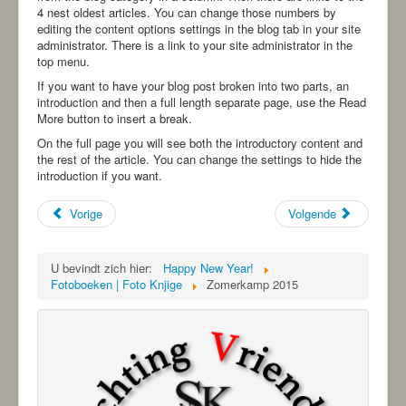
-ANBI-
4 nest oldest articles. You can change those numbers by
editing the content options settings in the blog tab in your site
administrator. There is a link to your site administrator in the
top menu.
If you want to have your blog post broken into two parts, an
introduction and then a full length separate page, use the Read
More button to insert a break.
On the full page you will see both the introductory content and
the rest of the article. You can change the settings to hide the
introduction if you want.
Vorige
Volgende
U bevindt zich hier:
Happy New Year!
Fotoboeken | Foto Knjige
Zomerkamp 2015