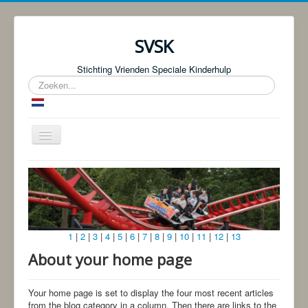
SVSK
Stichting Vrienden Speciale Kinderhulp
Zoeken...
Schakelen
navigatie
Start
Over ons
Fotoboeken | Foto Knjige
1
|
2
|
3
|
4
|
5
|
6
|
7
|
8
|
9
|
10
|
11
|
12
|
13
Donaties
About your home page
Bingo!
Projecten
Your home page is set to display the four most recent articles
from the blog category in a column. Then there are links to the